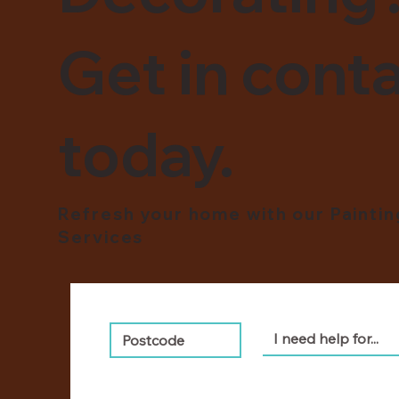
Get in conta
today.
Refresh your home with our Painti
Services
I need help for...