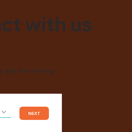
ct with us
ng and Decorating
NEXT