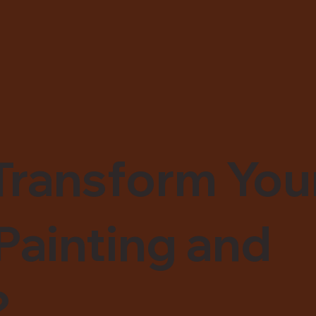
Transform You
Painting and
?