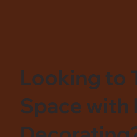
Looking to 
Space with 
Decorating