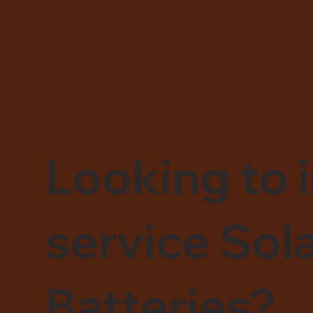
Looking to i
service Sol
Batteries?