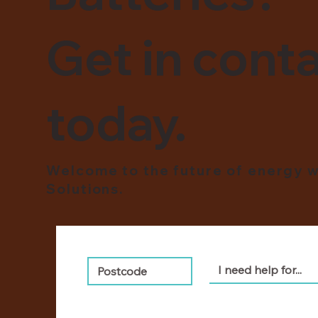
Get in conta
today.
Welcome to the future of energy w
Solutions.
I need help for...