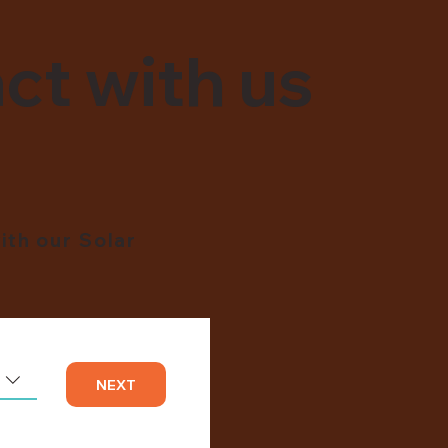
ct with us
ith our Solar
NEXT