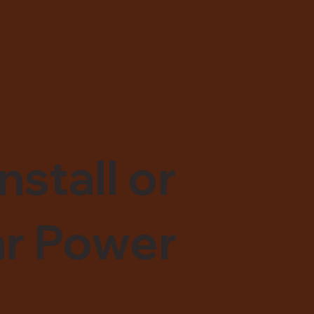
nstall or
ar Power